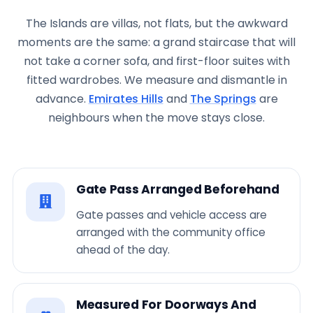
The Islands are villas, not flats, but the awkward
moments are the same: a grand staircase that will
not take a corner sofa, and first-floor suites with
fitted wardrobes. We measure and dismantle in
advance.
Emirates Hills
and
The Springs
are
neighbours when the move stays close.
Gate Pass Arranged Beforehand
Gate passes and vehicle access are
arranged with the community office
ahead of the day.
Measured For Doorways And