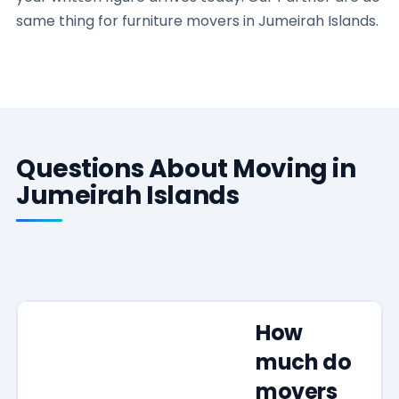
same thing for furniture movers in Jumeirah Islands.
Questions About Moving in
Jumeirah Islands
How
much do
movers