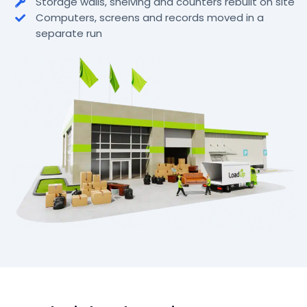
Storage walls, shelving and counters rebuilt on site
Computers, screens and records moved in a
separate run