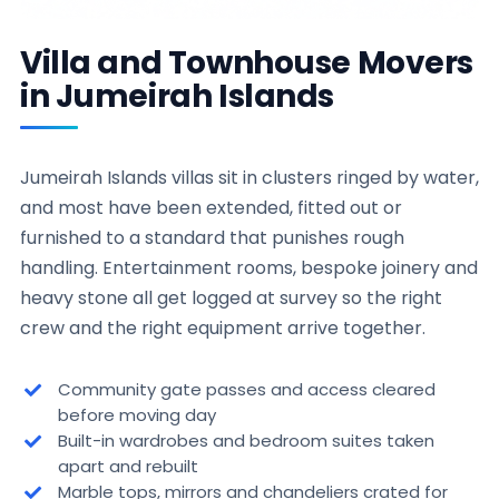
Villa and Townhouse Movers
in Jumeirah Islands
Jumeirah Islands villas sit in clusters ringed by water,
and most have been extended, fitted out or
furnished to a standard that punishes rough
handling. Entertainment rooms, bespoke joinery and
heavy stone all get logged at survey so the right
crew and the right equipment arrive together.
Community gate passes and access cleared
before moving day
Built-in wardrobes and bedroom suites taken
apart and rebuilt
Marble tops, mirrors and chandeliers crated for