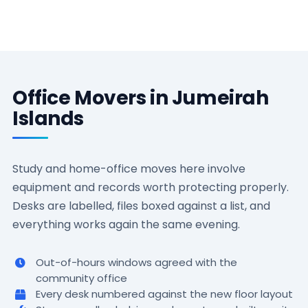
Office Movers in Jumeirah
Islands
Study and home-office moves here involve
equipment and records worth protecting properly.
Desks are labelled, files boxed against a list, and
everything works again the same evening.
Out-of-hours windows agreed with the
community office
Every desk numbered against the new floor layout