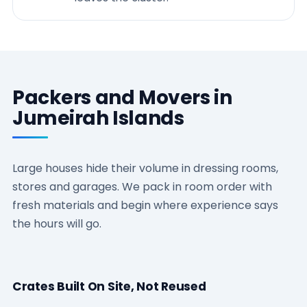
Packers and Movers in
Jumeirah Islands
Large houses hide their volume in dressing rooms,
stores and garages. We pack in room order with
fresh materials and begin where experience says
the hours will go.
Crates Built On Site, Not Reused