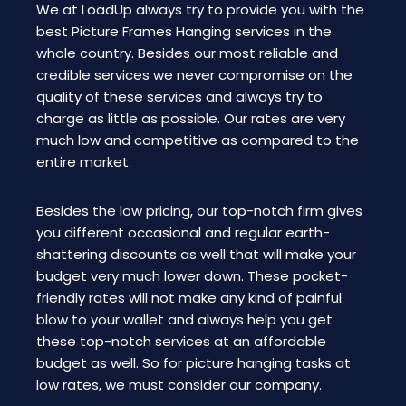
We at LoadUp always try to provide you with the
best Picture Frames Hanging services in the
whole country. Besides our most reliable and
credible services we never compromise on the
quality of these services and always try to
charge as little as possible. Our rates are very
much low and competitive as compared to the
entire market.
Besides the low pricing, our top-notch firm gives
you different occasional and regular earth-
shattering discounts as well that will make your
budget very much lower down. These pocket-
friendly rates will not make any kind of painful
blow to your wallet and always help you get
these top-notch services at an affordable
budget as well. So for picture hanging tasks at
low rates, we must consider our company.