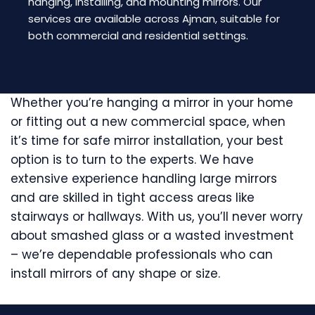
hanging, installing, and mounting mirrors. Our
services are available across Ajman, suitable for
both commercial and residential settings.
Whether you’re hanging a mirror in your home
or fitting out a new commercial space, when
it’s time for safe mirror installation, your best
option is to turn to the experts. We have
extensive experience handling large mirrors
and are skilled in tight access areas like
stairways or hallways. With us, you’ll never worry
about smashed glass or a wasted investment
– we’re dependable professionals who can
install mirrors of any shape or size.