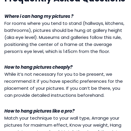
Where i can hang my pictures ?
For rooms where you tend to stand (hallways, kitchens,
bathrooms), pictures should be hung at gallery height
(aka eye level). Museums and galleries follow this rule,
positioning the center of a frame at the average
person’s eye level, which is 145cm from the floor.
How to hang pictures cheaply?
While it’s not necessary for you to be present, we
recommend it if you have specific preferences for the
placement of your pictures. If you can’t be there, you
can provide detailed instructions beforehand.
How to hang pictures like a pro?
Match your technique to your wall type, Arrange your
pictures for maximum effect, Know your weight, Hang