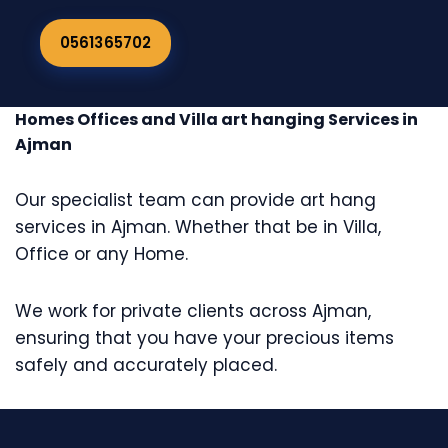
0561365702
Homes Offices and Villa art hanging Services in
Ajman
Our specialist team can provide art hang
services in Ajman. Whether that be in Villa,
Office or any Home.
We work for private clients across Ajman,
ensuring that you have your precious items
safely and accurately placed.