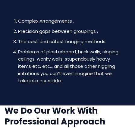
Complex Arrangements .
Precision gaps between groupings .
The best and safest hanging methods.
Problems of plasterboard, brick walls, sloping
ceilings, wonky walls, stupendously heavy
items etc, etc… and all those other niggling
irritations you can’t even imagine that we
take into our stride.
We Do Our Work With
Professional Approach