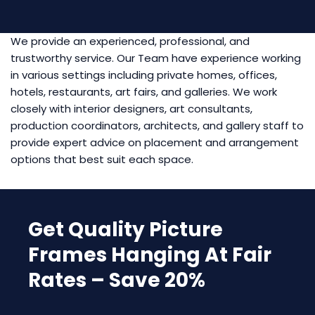
We provide an experienced, professional, and
trustworthy service. Our Team have experience working
in various settings including private homes, offices,
hotels, restaurants, art fairs, and galleries. We work
closely with interior designers, art consultants,
production coordinators, architects, and gallery staff to
provide expert advice on placement and arrangement
options that best suit each space.
Get Quality Picture
Frames Hanging At Fair
Rates – Save 20%