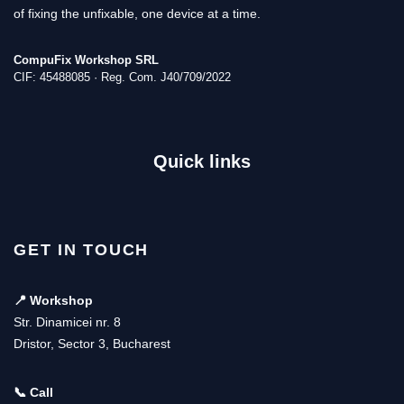
of fixing the unfixable, one device at a time.
CompuFix Workshop SRL
CIF: 45488085 · Reg. Com. J40/709/2022
Quick links
GET IN TOUCH
📍 Workshop
Str. Dinamicei nr. 8
Dristor, Sector 3, Bucharest
📞 Call