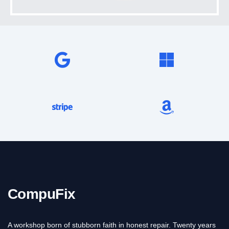
CompuFix
A workshop born of stubborn faith in honest repair. Twenty years