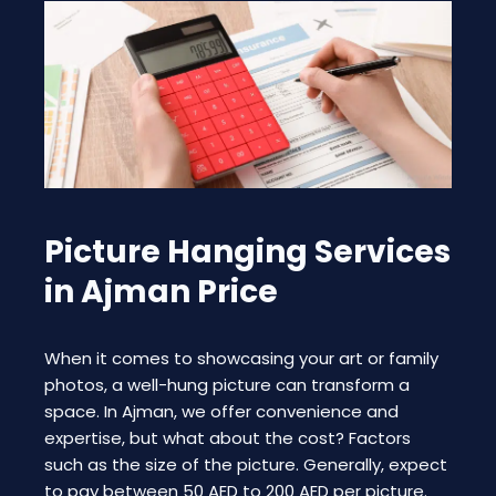
Picture Hanging Services
in Ajman Price
When it comes to showcasing your art or family
photos, a well-hung picture can transform a
space. In Ajman, we offer convenience and
expertise, but what about the cost? Factors
such as the size of the picture. Generally, expect
to pay between 50 AED to 200 AED per picture.