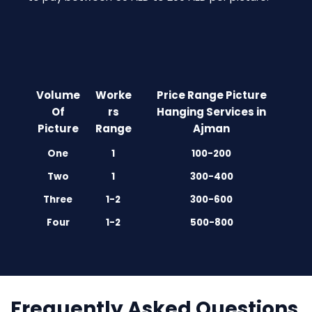
Volume
Worke
Price Range Picture
Of
rs
Hanging Services in
Picture
Range
Ajman
One
1
100-200
Two
1
300-400
Three
1-2
300-600
Four
1-2
500-800
Frequently Asked Questions