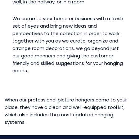
wall, in the hallway, or in a room.
We come to your home or business with a fresh
set of eyes and bring new ideas and
perspectives to the collection in order to work
together with you as we curate, organize and
arrange room decorations. we go beyond just
our good manners and giving the customer
friendly and skilled suggestions for your hanging
needs.
When our professional picture hangers come to your
place, they have a clean and well-equipped tool kit,
which also includes the most updated hanging
systems.