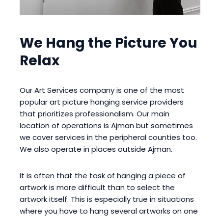
We Hang the Picture You
Relax
Our Art Services company is one of the most
popular art picture hanging service providers
that prioritizes professionalism. Our main
location of operations is Ajman but sometimes
we cover services in the peripheral counties too.
We also operate in places outside Ajman.
It is often that the task of hanging a piece of
artwork is more difficult than to select the
artwork itself. This is especially true in situations
where you have to hang several artworks on one