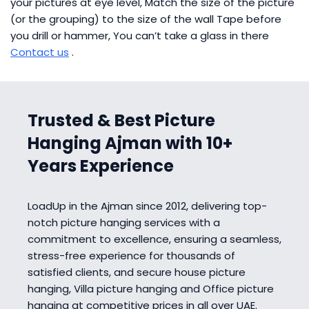
your pictures at eye level, Match the size of the picture
(or the grouping) to the size of the wall Tape before
you drill or hammer, You can’t take a glass in there
Contact us
.
Trusted & Best Picture
Hanging Ajman with 10+
Years Experience
LoadUp in the Ajman since 2012, delivering top-
notch picture hanging services with a
commitment to excellence, ensuring a seamless,
stress-free experience for thousands of
satisfied clients, and secure house picture
hanging, Villa picture hanging and Office picture
hanging at competitive prices in all over UAE.