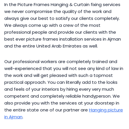
In the Picture Frames Hanging & Curtain fixing services
we never compromise the quality of the work and
always give our best to satisfy our clients completely.
We always come up with a crew of the most
professional people and provide our clients with the
best ever picture frames installation services in Ajman
and the entire United Arab Emirates as well.
Our professional workers are completely trained and
well-experienced that you will not see any kind of law in
the work and will get pleased with such a topmost
practical approach. You can literally add to the looks
and feels of your interiors by hiring every very much
competent and completely reliable handyperson. We
also provide you with the services at your doorstep in
the entire state one of our partner are
Hanging picture
in Ajman
.