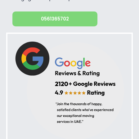
0561365702