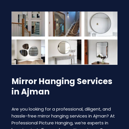
Mirror Hanging Services
in Ajman
Are you looking for a professional, diligent, and
hassle-free mirror hanging services in Ajman? At
Professional Picture Hanging, we’re experts in