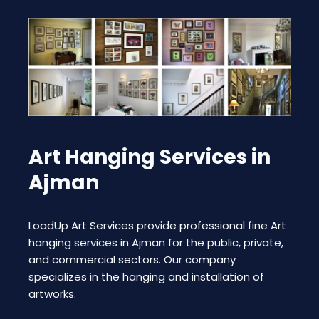
Art Hanging Services in
Ajman
LoadUp Art Services provide professional fine Art
hanging services in Ajman for the public, private,
and commercial sectors. Our company
specializes in the hanging and installation of
artworks.