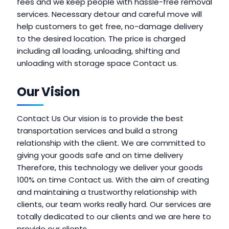
fees and we keep people with hassle-free removal
services. Necessary detour and careful move will
help customers to get free, no-damage delivery
to the desired location. The price is charged
including all loading, unloading, shifting and
unloading with storage space Contact us.
Our Vision
Contact Us Our vision is to provide the best
transportation services and build a strong
relationship with the client. We are committed to
giving your goods safe and on time delivery
Therefore, this technology we deliver your goods
100% on time Contact us. With the aim of creating
and maintaining a trustworthy relationship with
clients, our team works really hard. Our services are
totally dedicated to our clients and we are here to
provide our clients.