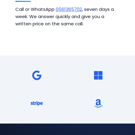
Call or WhatsApp
0561365702
, seven days a
week. We answer quickly and give you a
written price on the same call.