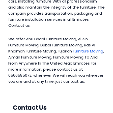
cars, installing furniture With all professionalism
and also maintain the integrity of the furniture. The
company provides transportation, packaging and
furniture installation services in all Emirates
Contact us.
We offer Abu Dhabi Furniture Moving, Al Ain
Furniture Moving, Dubai Furniture Moving, Ras Al
Khaimah Furniture Moving, Fujairah
Furniture Moving
,
Ajman Furniture Moving, Furniture Moving To And
From Anywhere In The United Arab Emirates For
more information, please contact us at
0566585072. whenever We will reach you wherever
you are and at any time, just contact us.
Contact Us