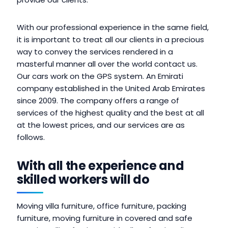
With our professional experience in the same field,
it is important to treat all our clients in a precious
way to convey the services rendered in a
masterful manner all over the world contact us.
Our cars work on the GPS system. An Emirati
company established in the United Arab Emirates
since 2009. The company offers a range of
services of the highest quality and the best at all
at the lowest prices, and our services are as
follows.
With all the experience and
skilled workers will do
Moving villa furniture, office furniture, packing
furniture, moving furniture in covered and safe