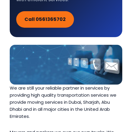
Call 0561365702
We are still your reliable partner in services by
providing high quality transportation services we
provide moving services in Dubai, Sharjah, Abu
Dhabi and in all major cities in the United Arab
Emirates.