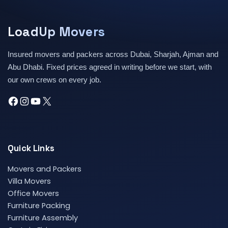
LoadUp Movers
Insured movers and packers across Dubai, Sharjah, Ajman and
Abu Dhabi. Fixed prices agreed in writing before we start, with
our own crews on every job.
Quick Links
Movers and Packers
Villa Movers
Office Movers
Furniture Packing
Furniture Assembly