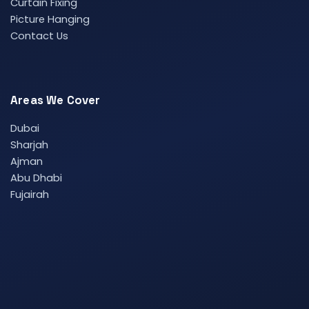
Curtain Fixing
Picture Hanging
Contact Us
Areas We Cover
Dubai
Sharjah
Ajman
Abu Dhabi
Fujairah