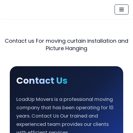
Skip
to
content
Contact us For moving curtain installation and
Picture Hanging
Contact Us
LoadUp Movers is a professional moving
company that has been operating for 10
years. Contact Us Our trained and
experienced team provides our clients
with efficient services.