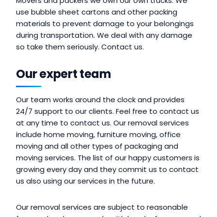
Movers and packers we own our own trucks. We
use bubble sheet cartons and other packing
materials to prevent damage to your belongings
during transportation. We deal with any damage
so take them seriously. Contact us.
Our expert team
Our team works around the clock and provides
24/7 support to our clients. Feel free to contact us
at any time to contact us. Our removal services
include home moving, furniture moving, office
moving and all other types of packaging and
moving services. The list of our happy customers is
growing every day and they commit us to contact
us also using our services in the future.
Our removal services are subject to reasonable