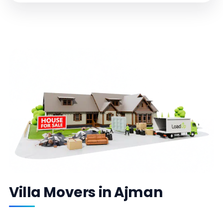
Villa Movers in Ajman