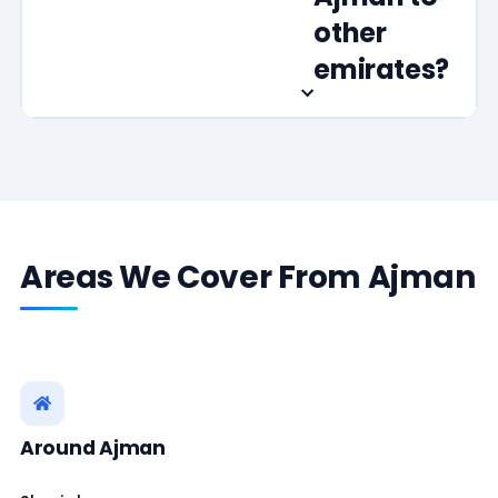
other
emirates?
Areas We Cover From Ajman
Around Ajman