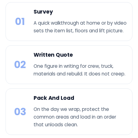
Survey
01
A quick walkthrough at home or by video
sets the item list, floors and lift picture.
Written Quote
02
One figure in writing for crew, truck,
materials and rebuild. It does not creep.
Pack And Load
03
On the day we wrap, protect the
common areas and load in an order
that unloads clean.