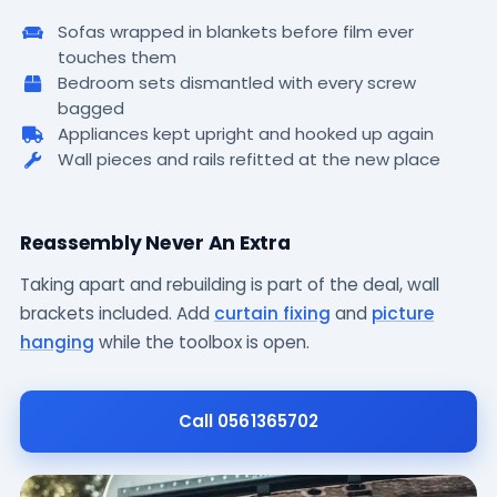
Sofas wrapped in blankets before film ever
touches them
Bedroom sets dismantled with every screw
bagged
Appliances kept upright and hooked up again
Wall pieces and rails refitted at the new place
a
Reassembly Never An Extra
Taking apart and rebuilding is part of the deal, wall
brackets included. Add
curtain fixing
and
picture
hanging
while the toolbox is open.
Call 0561365702