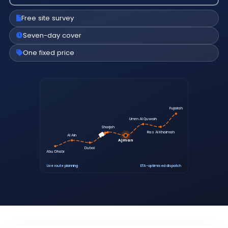
Free site survey
Seven-day cover
One fixed price
Fujairah
Umm Al Quwain
Sharjah
Ras Al Khaimah
Al Ain
Ajman
Dubai
Abu Dhabi
Live route planning
ETA-optimised dispatch