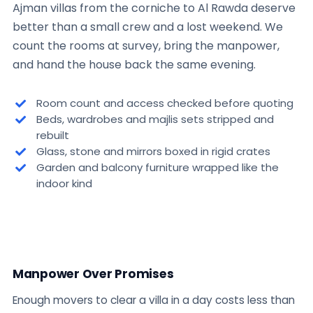
Ajman villas from the corniche to Al Rawda deserve
better than a small crew and a lost weekend. We
count the rooms at survey, bring the manpower,
and hand the house back the same evening.
Room count and access checked before quoting
Beds, wardrobes and majlis sets stripped and
rebuilt
Glass, stone and mirrors boxed in rigid crates
Garden and balcony furniture wrapped like the
indoor kind
Manpower Over Promises
Enough movers to clear a villa in a day costs less than