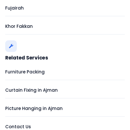
Fujairah
Khor Fakkan
Related Services
Furniture Packing
Curtain Fixing in Ajman
Picture Hanging in Ajman
Contact Us