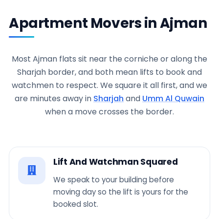
Apartment Movers in Ajman
Most Ajman flats sit near the corniche or along the
Sharjah border, and both mean lifts to book and
watchmen to respect. We square it all first, and we
are minutes away in
Sharjah
and
Umm Al Quwain
when a move crosses the border.
Lift And Watchman Squared
We speak to your building before
moving day so the lift is yours for the
booked slot.