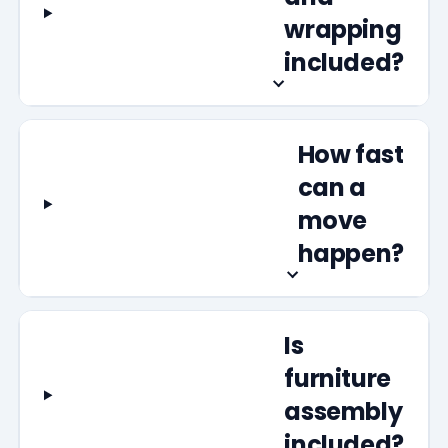
wrapping
included?
How fast
can a
move
happen?
Is
furniture
assembly
included?