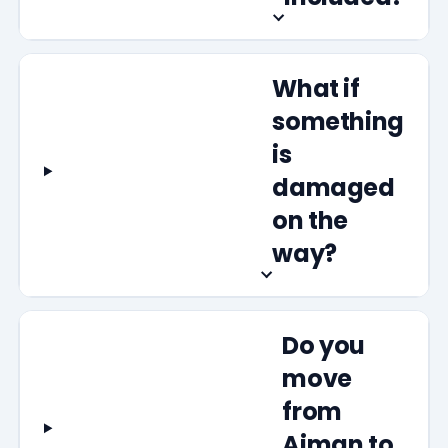
What if
something
is
damaged
on the
way?
Do you
move
from
Ajman to