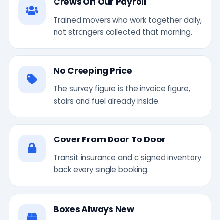
Crews On Our Payroll
Trained movers who work together daily,
not strangers collected that morning.
No Creeping Price
The survey figure is the invoice figure,
stairs and fuel already inside.
Cover From Door To Door
Transit insurance and a signed inventory
back every single booking.
Boxes Always New