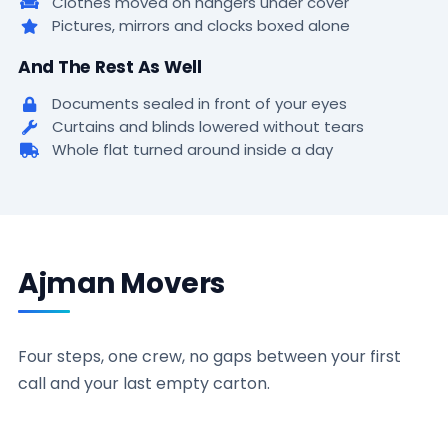
Clothes moved on hangers under cover
Pictures, mirrors and clocks boxed alone
And The Rest As Well
Documents sealed in front of your eyes
Curtains and blinds lowered without tears
Whole flat turned around inside a day
Ajman Movers
Four steps, one crew, no gaps between your first
call and your last empty carton.