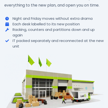
everything to the new plan, and open you on time.
Night and Friday moves without extra drama
Each desk labelled to its new position
Racking, counters and partitions down and up
again
IT packed separately and reconnected at the new
unit