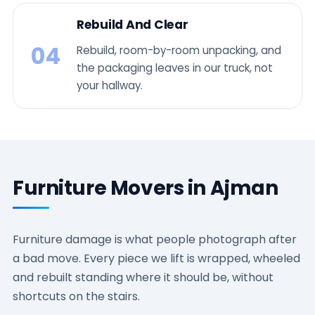
Rebuild And Clear
04
Rebuild, room-by-room unpacking, and
the packaging leaves in our truck, not
your hallway.
Furniture Movers in Ajman
Furniture damage is what people photograph after
a bad move. Every piece we lift is wrapped, wheeled
and rebuilt standing where it should be, without
shortcuts on the stairs.