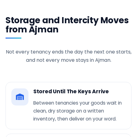
Storage and Intercity Moves
from Ajman
Not every tenancy ends the day the next one starts,
and not every move stays in Ajman.
Stored Until The Keys Arrive
Between tenancies your goods wait in
clean, dry storage on a written
inventory, then deliver on your word.