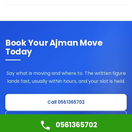
Book Your Ajman Move
Today
Say what is moving and where to. The written figure
lands fast, usually within hours, and your slot is held.
Call 0561365702
Request a free survey
0561365702