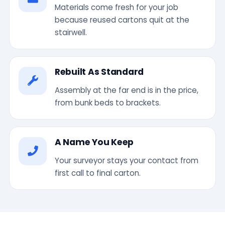
Materials come fresh for your job
because reused cartons quit at the
stairwell.
Rebuilt As Standard
Assembly at the far end is in the price,
from bunk beds to brackets.
A Name You Keep
Your surveyor stays your contact from
first call to final carton.