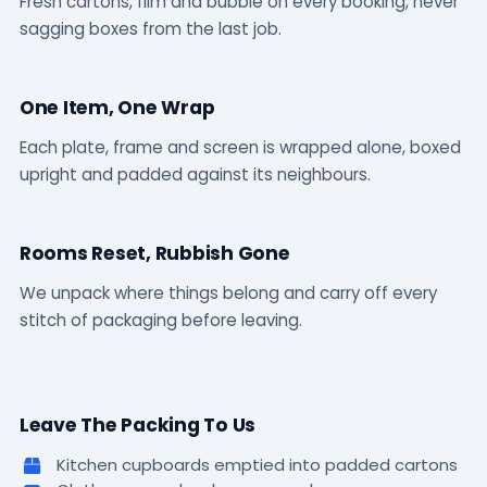
Fresh cartons, film and bubble on every booking, never
sagging boxes from the last job.
One Item, One Wrap
Each plate, frame and screen is wrapped alone, boxed
upright and padded against its neighbours.
Rooms Reset, Rubbish Gone
We unpack where things belong and carry off every
stitch of packaging before leaving.
Leave The Packing To Us
Kitchen cupboards emptied into padded cartons