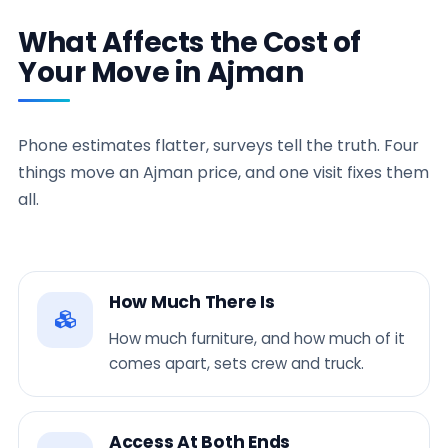
What Affects the Cost of
Your Move in Ajman
Phone estimates flatter, surveys tell the truth. Four
things move an Ajman price, and one visit fixes them
all.
How Much There Is
How much furniture, and how much of it
comes apart, sets crew and truck.
Access At Both Ends