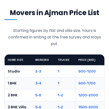
Movers in Ajman Price List
Starting figures by flat and villa size. Yours is
confirmed in writing at the free survey and stays
put.
HOME SIZE
WORKERS
TRUCKS
PRICE (AED)
Studio
2-3
1
900-1200
1 BHK
3-4
1
900-1700
2 BHK
5-6
1-2
1200-2000
2 BHK Villa
5-6
1-2
1500-2000