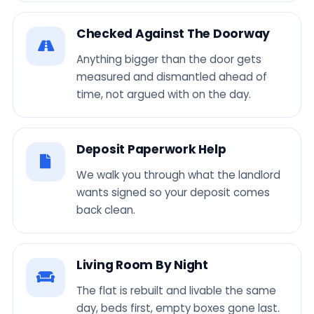
Checked Against The Doorway
Anything bigger than the door gets
measured and dismantled ahead of
time, not argued with on the day.
Deposit Paperwork Help
We walk you through what the landlord
wants signed so your deposit comes
back clean.
Living Room By Night
The flat is rebuilt and livable the same
day, beds first, empty boxes gone last.