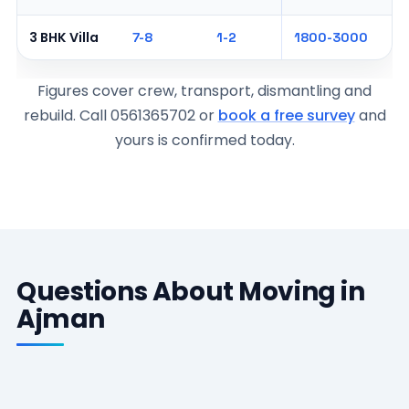
3 BHK Villa
7-8
1-2
1800-3000
Figures cover crew, transport, dismantling and
rebuild. Call 0561365702 or
book a free survey
and
yours is confirmed today.
Questions About Moving in
Ajman