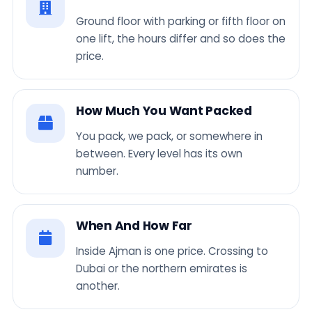
Ground floor with parking or fifth floor on
one lift, the hours differ and so does the
price.
How Much You Want Packed
You pack, we pack, or somewhere in
between. Every level has its own
number.
When And How Far
Inside Ajman is one price. Crossing to
Dubai or the northern emirates is
another.