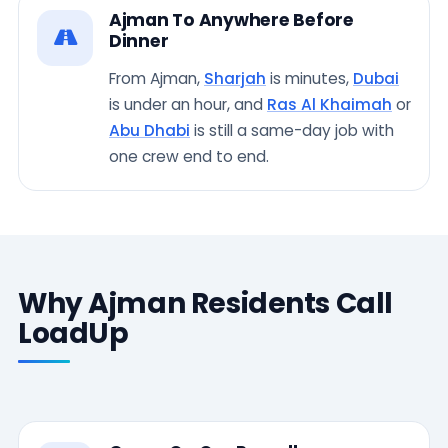
Ajman To Anywhere Before
Dinner
From Ajman,
Sharjah
is minutes,
Dubai
is under an hour, and
Ras Al Khaimah
or
Abu Dhabi
is still a same-day job with
one crew end to end.
Why Ajman Residents Call
LoadUp