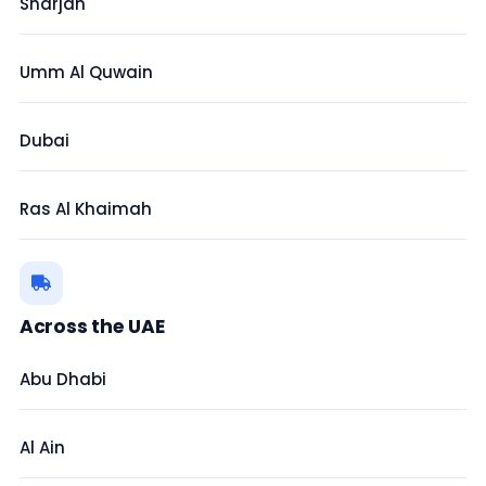
Sharjah
Umm Al Quwain
Dubai
Ras Al Khaimah
Across the UAE
Abu Dhabi
Al Ain