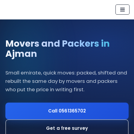
Skip
to
content
Movers and Packers in
Ajman
Small emirate, quick moves: packed, shifted and
rebuilt the same day by movers and packers
who put the price in writing first.
Call 0561365702
Get a free survey