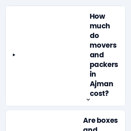
How
much
do
movers
and
packers
in
Ajman
cost?
Are boxes
and