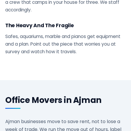
a crew that camps in your house for three. We staff
accordingly.
The Heavy And The Fragile
Safes, aquariums, marble and pianos get equipment
and a plan. Point out the piece that worries you at
survey and watch how it travels.
Office Movers in Ajman
Ajman businesses move to save rent, not to lose a
week of trade. We run the move out of hours, label