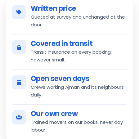
Written price
Quoted at survey and unchanged at the
door.
Covered in transit
Transit insurance on every booking,
however small.
Open seven days
Crews working Ajman and its neighbours
daily.
Our own crew
Trained movers on our books, never day
labour.