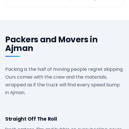
Packers and Movers in
Ajman
Packing is the half of moving people regret skipping.
Ours comes with the crew and the materials,
wrapped as if the truck will find every speed bump
in Ajman.
Straight Off The Roll