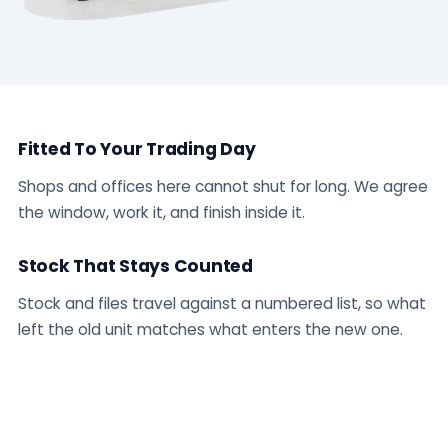
Fitted To Your Trading Day
Shops and offices here cannot shut for long. We agree
the window, work it, and finish inside it.
Stock That Stays Counted
Stock and files travel against a numbered list, so what
left the old unit matches what enters the new one.