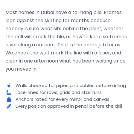
Most homes in Dubai have a to-hang pile. Frames
lean against the skirting for months because
nobody is sure what sits behind the paint, whether
the drill will crack the tile, or how to keep six frames
level along a corridor. That is the entire job for us.
We check the wall, mark the line with a laser, and
clear in one afternoon what has been waiting since
you moved in.
Walls checked for pipes and cables before drilling
Laser lines for rows, grids and stair runs
Anchors rated for every mirror and canvas
Every position approved in pencil before the drill