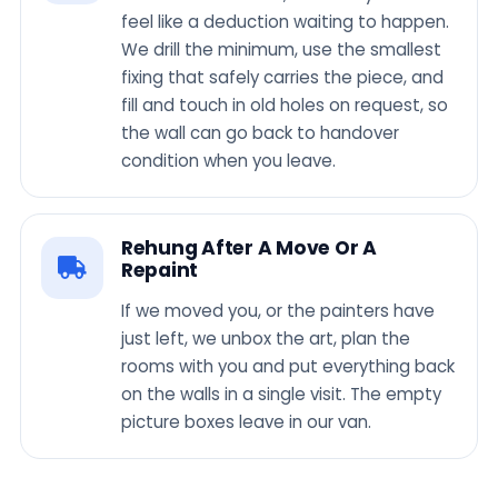
feel like a deduction waiting to happen.
We drill the minimum, use the smallest
fixing that safely carries the piece, and
fill and touch in old holes on request, so
the wall can go back to handover
condition when you leave.
Rehung After A Move Or A
Repaint
If we moved you, or the painters have
just left, we unbox the art, plan the
rooms with you and put everything back
on the walls in a single visit. The empty
picture boxes leave in our van.