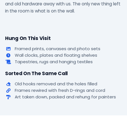
and old hardware away with us. The only new thing left
in the room is what is on the wall.
Hung On This Visit
Framed prints, canvases and photo sets
Wall clocks, plates and floating shelves
Tapestries, rugs and hanging textiles
Sorted On The Same Call
Old hooks removed and the holes filled
Frames rewired with fresh D-rings and cord
Art taken down, packed and rehung for painters