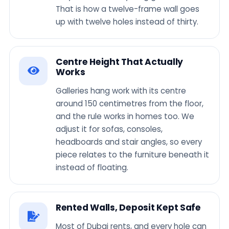
That is how a twelve-frame wall goes
up with twelve holes instead of thirty.
Centre Height That Actually
Works
Galleries hang work with its centre
around 150 centimetres from the floor,
and the rule works in homes too. We
adjust it for sofas, consoles,
headboards and stair angles, so every
piece relates to the furniture beneath it
instead of floating.
Rented Walls, Deposit Kept Safe
Most of Dubai rents, and every hole can