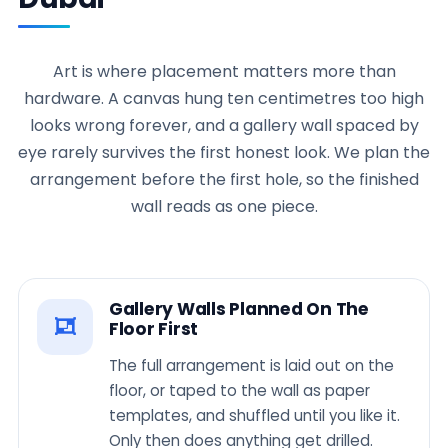
Art is where placement matters more than
hardware. A canvas hung ten centimetres too high
looks wrong forever, and a gallery wall spaced by
eye rarely survives the first honest look. We plan the
arrangement before the first hole, so the finished
wall reads as one piece.
Gallery Walls Planned On The
Floor First
The full arrangement is laid out on the
floor, or taped to the wall as paper
templates, and shuffled until you like it.
Only then does anything get drilled.