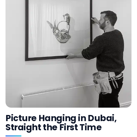
Picture Hanging in Dubai,
Straight the First Time