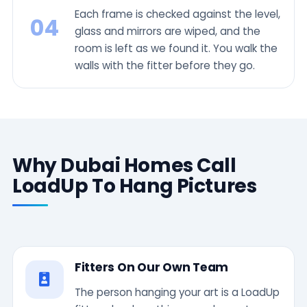
Each frame is checked against the level,
04
glass and mirrors are wiped, and the
room is left as we found it. You walk the
walls with the fitter before they go.
Why Dubai Homes Call
LoadUp To Hang Pictures
Fitters On Our Own Team
The person hanging your art is a LoadUp