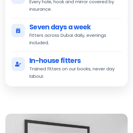
Every hole, hook and mirror covered by
insurance.
Seven days a week
Fitters across Dubai daily, evenings
included.
In-house fitters
Trained fitters on our books, never day
labour.