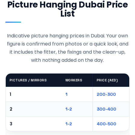
Picture Hanging Dubai Price
List
Indicative picture hanging prices in Dubai. Your own
figure is confirmed from photos or a quick look, and
it includes the fitter, the fixings and the clean-up,
with nothing added on the day.
PICTURES / MIRRORS
WORKERS
PRICE (AED)
1
1
200-300
2
1-2
300-400
3
1-2
400-500