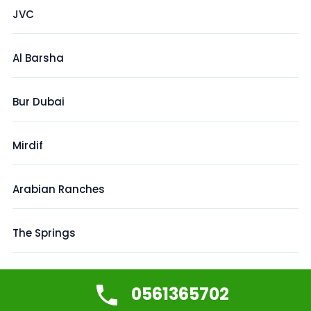
JVC
Al Barsha
Bur Dubai
Mirdif
Arabian Ranches
The Springs
Creek Harbour
0561365702