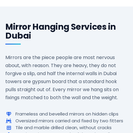
Mirror Hanging Services in
Dubai
Mirrors are the piece people are most nervous
about, with reason. They are heavy, they do not
forgive a slip, and half the internal walls in Dubai
towers are gypsum board that a standard hook
pulls straight out of. Every mirror we hang sits on
fixings matched to both the wall and the weight.
Frameless and bevelled mirrors on hidden clips
Oversized mirrors carried and fixed by two fitters
Tile and marble drilled clean, without cracks