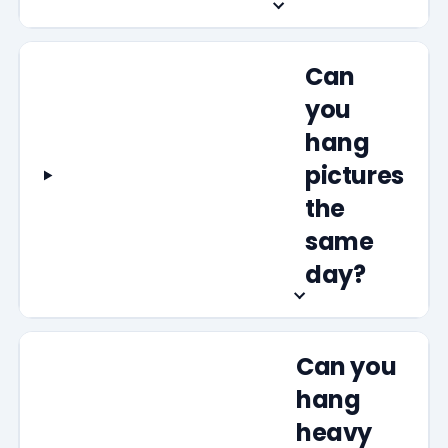
Can
you
hang
pictures
the
same
day?
Can you
hang
heavy