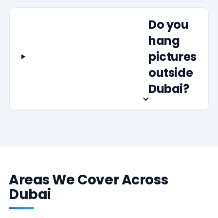
Do you
hang
pictures
outside
Dubai?
Areas We Cover Across
Dubai