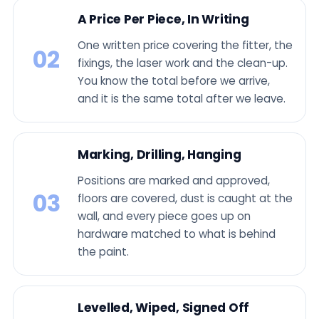
A Price Per Piece, In Writing
One written price covering the fitter, the
02
fixings, the laser work and the clean-up.
You know the total before we arrive,
and it is the same total after we leave.
Marking, Drilling, Hanging
Positions are marked and approved,
03
floors are covered, dust is caught at the
wall, and every piece goes up on
hardware matched to what is behind
the paint.
Levelled, Wiped, Signed Off