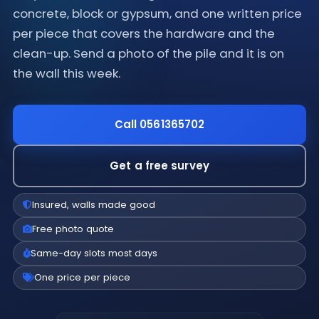
concrete, block or gypsum, and one written price
per piece that covers the hardware and the
clean-up. Send a photo of the pile and it is on
the wall this week.
Call 0561365702
Get a free survey
Insured, walls made good
Free photo quote
Same-day slots most days
One price per piece