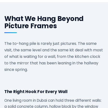
What We Hang Beyond
Picture Frames
The to-hang pile is rarely just pictures. The same
visit, the same level and the same kit deal with most
of what is waiting for a wall, from the kitchen clock
to the mirror that has been leaning in the hallway
since spring.
The Right Hook For Every Wall
One living room in Dubai can hold three different walls:
a solid concrete column, hollow block by the window