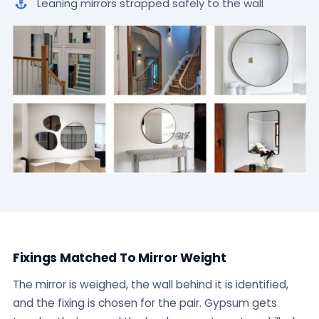
Leaning mirrors strapped safely to the wall
Fixings Matched To Mirror Weight
The mirror is weighed, the wall behind it is identified,
and the fixing is chosen for the pair. Gypsum gets