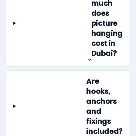
much
does
picture
hanging
cost in
Dubai?
Are
hooks,
anchors
and
fixings
included?