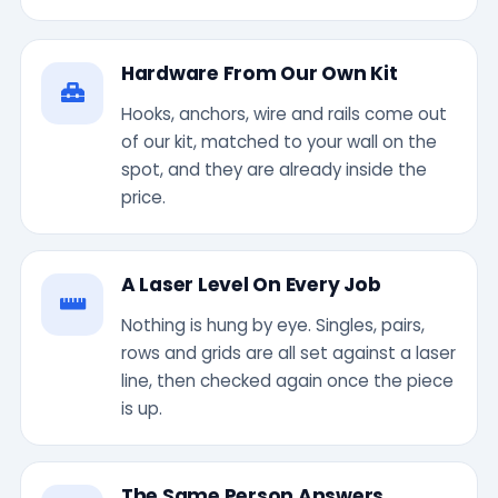
Hardware From Our Own Kit
Hooks, anchors, wire and rails come out
of our kit, matched to your wall on the
spot, and they are already inside the
price.
A Laser Level On Every Job
Nothing is hung by eye. Singles, pairs,
rows and grids are all set against a laser
line, then checked again once the piece
is up.
The Same Person Answers