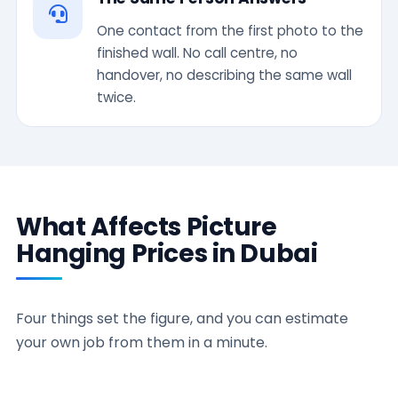
One contact from the first photo to the
finished wall. No call centre, no
handover, no describing the same wall
twice.
What Affects Picture
Hanging Prices in Dubai
Four things set the figure, and you can estimate
your own job from them in a minute.