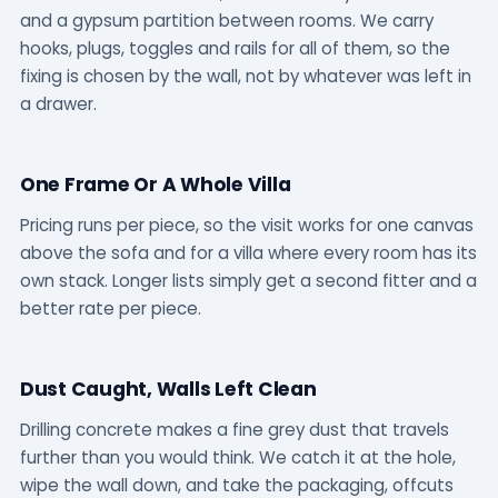
and a gypsum partition between rooms. We carry
hooks, plugs, toggles and rails for all of them, so the
fixing is chosen by the wall, not by whatever was left in
a drawer.
One Frame Or A Whole Villa
Pricing runs per piece, so the visit works for one canvas
above the sofa and for a villa where every room has its
own stack. Longer lists simply get a second fitter and a
better rate per piece.
Dust Caught, Walls Left Clean
Drilling concrete makes a fine grey dust that travels
further than you would think. We catch it at the hole,
wipe the wall down, and take the packaging, offcuts