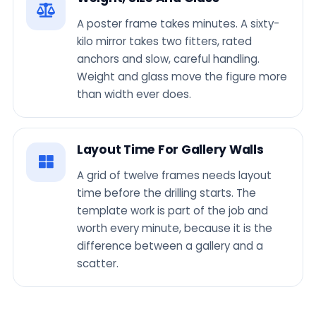
A poster frame takes minutes. A sixty-
kilo mirror takes two fitters, rated
anchors and slow, careful handling.
Weight and glass move the figure more
than width ever does.
Layout Time For Gallery Walls
A grid of twelve frames needs layout
time before the drilling starts. The
template work is part of the job and
worth every minute, because it is the
difference between a gallery and a
scatter.