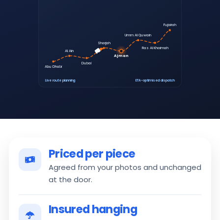
Fujairah
Umm Al Quwain
Sharjah
Ras Al Khaimah
Al Ain
Ajman
Dubai
Abu Dhabi
Live route planning
ETA-optimised dispatch
Priced per piece
Agreed from your photos and unchanged
at the door.
Insured hanging