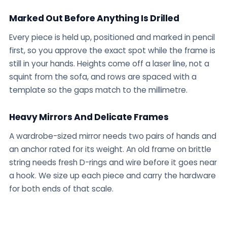
Marked Out Before Anything Is Drilled
Every piece is held up, positioned and marked in pencil
first, so you approve the exact spot while the frame is
still in your hands. Heights come off a laser line, not a
squint from the sofa, and rows are spaced with a
template so the gaps match to the millimetre.
Heavy Mirrors And Delicate Frames
A wardrobe-sized mirror needs two pairs of hands and
an anchor rated for its weight. An old frame on brittle
string needs fresh D-rings and wire before it goes near
a hook. We size up each piece and carry the hardware
for both ends of that scale.