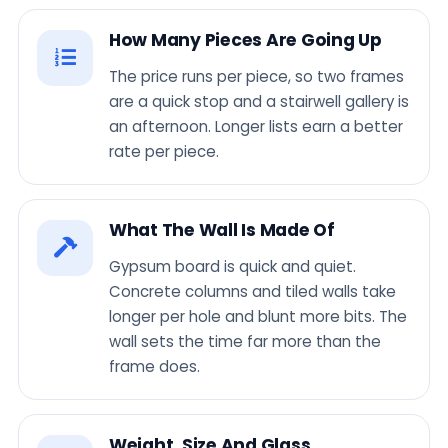
How Many Pieces Are Going Up
The price runs per piece, so two frames
are a quick stop and a stairwell gallery is
an afternoon. Longer lists earn a better
rate per piece.
What The Wall Is Made Of
Gypsum board is quick and quiet.
Concrete columns and tiled walls take
longer per hole and blunt more bits. The
wall sets the time far more than the
frame does.
Weight, Size And Glass