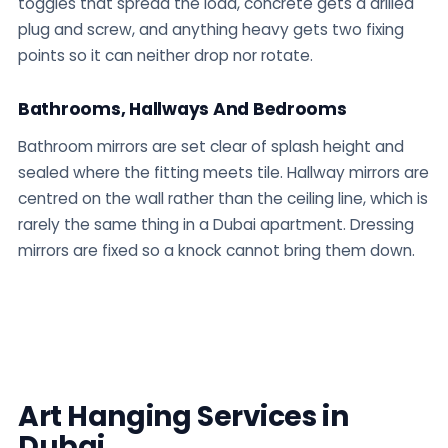
toggles that spread the load, concrete gets a drilled
plug and screw, and anything heavy gets two fixing
points so it can neither drop nor rotate.
Bathrooms, Hallways And Bedrooms
Bathroom mirrors are set clear of splash height and
sealed where the fitting meets tile. Hallway mirrors are
centred on the wall rather than the ceiling line, which is
rarely the same thing in a Dubai apartment. Dressing
mirrors are fixed so a knock cannot bring them down.
Art Hanging Services in
Dubai