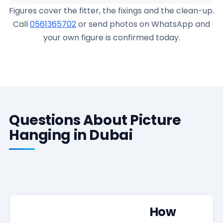
Figures cover the fitter, the fixings and the clean-up.
Call
0561365702
or send photos on WhatsApp and
your own figure is confirmed today.
Questions About Picture
Hanging in Dubai
How