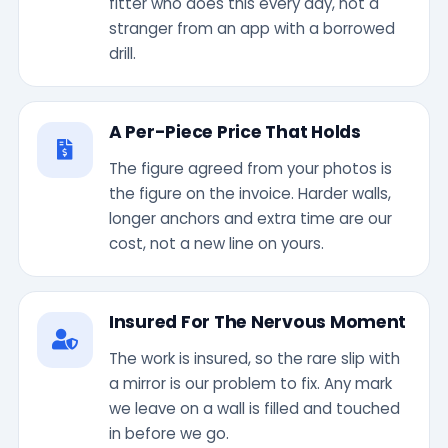
fitter who does this every day, not a
stranger from an app with a borrowed
drill.
A Per-Piece Price That Holds
The figure agreed from your photos is
the figure on the invoice. Harder walls,
longer anchors and extra time are our
cost, not a new line on yours.
Insured For The Nervous Moment
The work is insured, so the rare slip with
a mirror is our problem to fix. Any mark
we leave on a wall is filled and touched
in before we go.