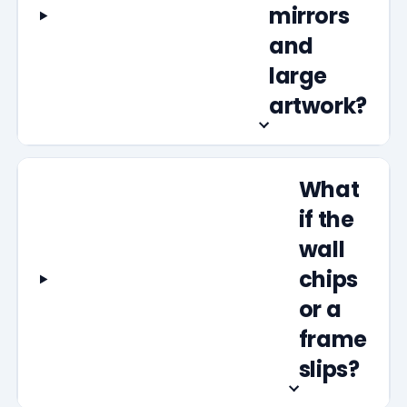
mirrors
and
large
artwork?
What
if the
wall
chips
or a
frame
slips?