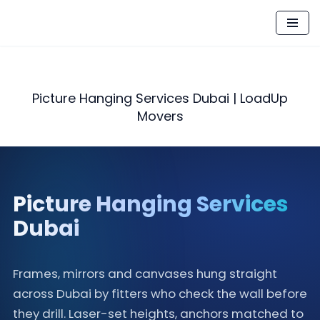
Skip
to
content
Picture Hanging Services Dubai | LoadUp
Movers
Picture Hanging Services
Dubai
Frames, mirrors and canvases hung straight
across Dubai by fitters who check the wall before
they drill. Laser-set heights, anchors matched to