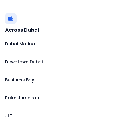
Across Dubai
Dubai Marina
Downtown Dubai
Business Bay
Palm Jumeirah
JLT