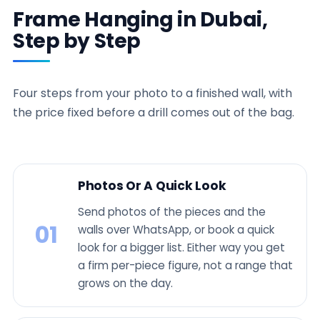
Frame Hanging in Dubai,
Step by Step
Four steps from your photo to a finished wall, with
the price fixed before a drill comes out of the bag.
Photos Or A Quick Look
Send photos of the pieces and the
01
walls over WhatsApp, or book a quick
look for a bigger list. Either way you get
a firm per-piece figure, not a range that
grows on the day.