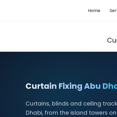
Home
Ser
Skip
to
content
Cu
Curtain Fixing Abu Dh
Curtains, blinds and ceiling trac
Dhabi, from the island towers o