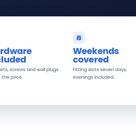
rdware
Weekends
cluded
covered
ets, screws and wall plugs
Fitting slots seven days,
n the price.
evenings included.