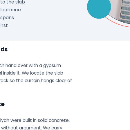
to the slab
 clearance
 spans
irst
ads
ch hand over with a gypsum
 inside it. We locate the slab
rack so the curtain hangs clear of
te
iyah were built in solid concrete,
or without argument. We carry