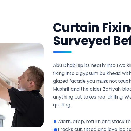
Curtain Fixi
Surveyed Bef
Abu Dhabi splits neatly into two ki
fixing into a gypsum bulkhead wi
glazed facade you must not touch a
Mushrif and the older Zahiyah block
anything but takes real drilling.
quoting.
Width, drop, return and stack r
Tracks cut, fitted and levelled to