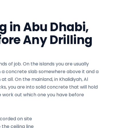
ng in Abu Dhabi,
ore Any Drilling
nds of job. On the islands you are usually
th a concrete slab somewhere above it and a
t all. On the mainland, in Khalidiyah, Al
s, you are into solid concrete that will hold
 We work out which one you have before
ecorded on site
 the ceiling line