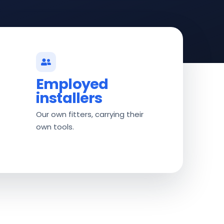
Employed
installers
Our own fitters, carrying their
own tools.