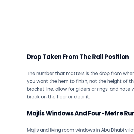
Drop Taken From The Rail Position
The number that matters is the drop from where t
you want the hem to finish, not the height of 
bracket line, allow for gliders or rings, and no
break on the floor or clear it.
Majlis Windows And Four-Metre Ru
Majlis and living room windows in Abu Dhabi villa