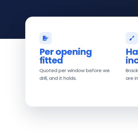
Per opening
Ha
fitted
in
Quoted per window before we
Brack
drill, and it holds.
are i