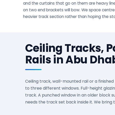
and the curtains that go on them are heavy lined
on two end brackets will bow. We space centre
heavier track section rather than hoping the s
Ceiling Tracks, 
Rails in Abu Dh
Ceiling track, wall-mounted rail or a finishe
to three different windows. Full-height glazi
track. A punched window in an older block su
needs the track set back inside it. We bring 