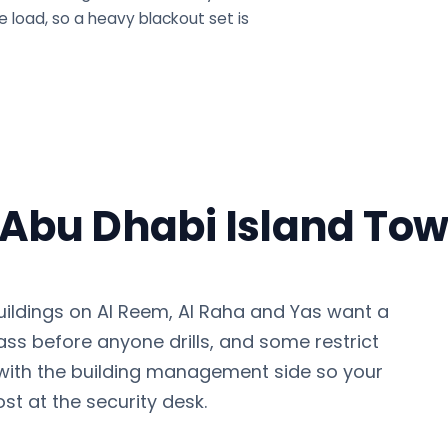
 load, so a heavy blackout set is
n Abu Dhabi Island To
uildings on Al Reem, Al Raha and Yas want a
pass before anyone drills, and some restrict
with the building management side so your
 lost at the security desk.