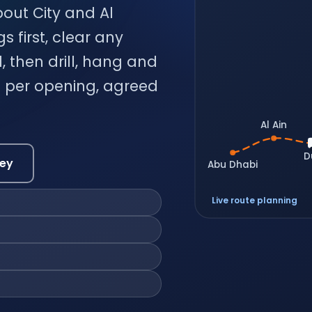
bout City and Al
 first, clear any
, then drill, hang and
ce per opening, agreed
Al Ain
D
vey
Abu Dhabi
Live route planning