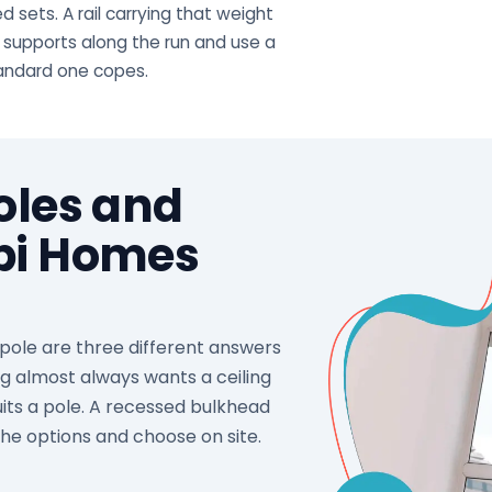
 sets. A rail carrying that weight
 supports along the run and use a
tandard one copes.
Poles and
abi Homes
d pole are three different answers
ng almost always wants a ceiling
its a pole. A recessed bulkhead
the options and choose on site.