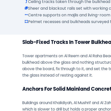
Ceiling tracks taken through the bulkhead 
Sheer and blackout rails set with working
Centre supports on majlis and living-room
Pelmet recesses and bulkheads surveyed f
Slab-Fixed Tracks In Tower Bulkhe
Tower apartments on Al Reem and Al Raha Bea
bulkhead above the glass and nothing structural
above the board, fix through to it, and set the t
the glass instead of resting against it.
Anchors For Solid Mainland Concre
Buildings around Khalidiyah, Al Mushrif and Al Zah
which is slower to drill but holds a proper anch