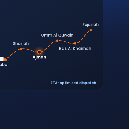
Fujairah
Umm Al Quwain
Sharjah
Ras Al Khaimah
Ajman
ubai
ETA-optimised dispatch