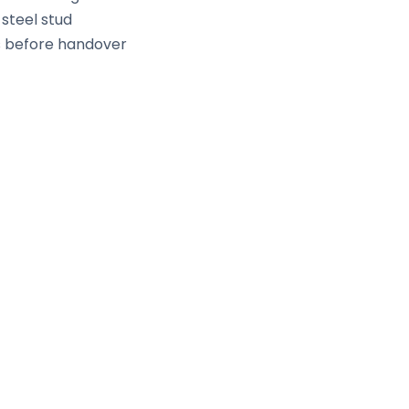
 steel stud
ds before handover