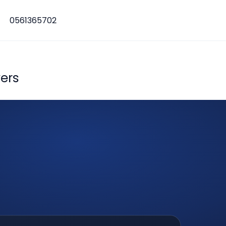
0561365702
ers