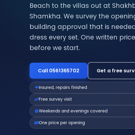
Beach to the villas out at Shakh
Shamkha. We survey the openings
building approval that is needed
dress every set. One written pri
before we start.
Call 0561365702
Get a free sur
Insured, repairs finished
Free survey visit
Weekends and evenings covered
One price per opening