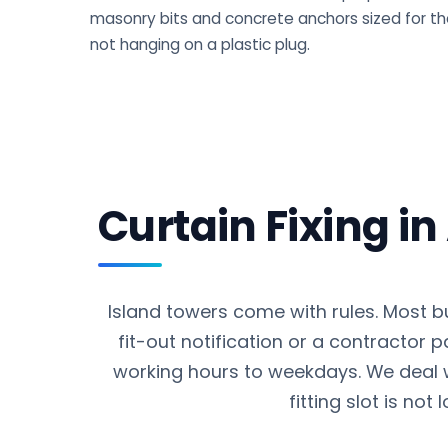
masonry bits and concrete anchors sized for the
not hanging on a plastic plug.
Curtain Fixing i
Island towers come with rules. Most b
fit-out notification or a contractor 
working hours to weekdays. We deal 
fitting slot is not