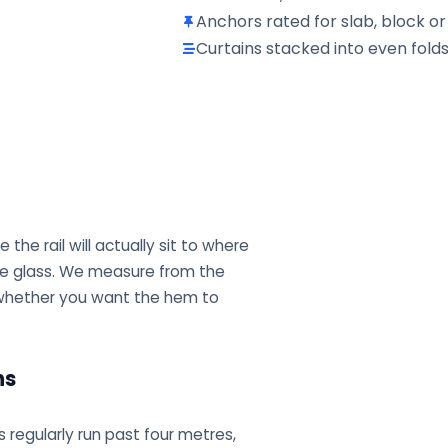
Anchors rated for slab, block or
Curtains stacked into even fol
he rail will actually sit to where
the glass. We measure from the
te whether you want the hem to
ns
s regularly run past four metres,