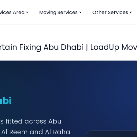
vices Area
Moving Services
Other Services
rtain Fixing Abu Dhabi | LoadUp Mov
abi
ks fitted across Abu
n Al Reem and Al Raha