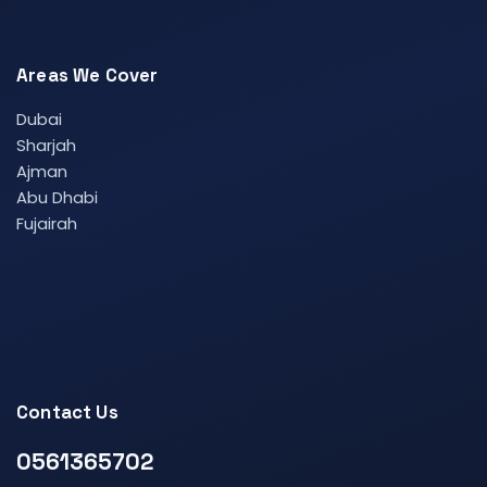
Areas We Cover
Dubai
Sharjah
Ajman
Abu Dhabi
Fujairah
Contact Us
0561365702