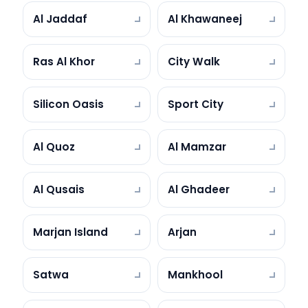
Al Jaddaf
Al Khawaneej
Ras Al Khor
City Walk
Silicon Oasis
Sport City
Al Quoz
Al Mamzar
Al Qusais
Al Ghadeer
Marjan Island
Arjan
Satwa
Mankhool