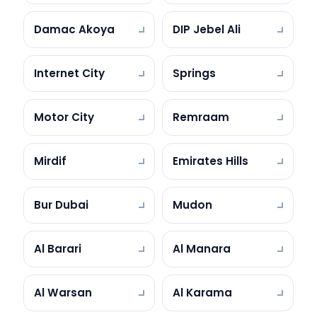
Damac Akoya
DIP Jebel Ali
Internet City
Springs
Motor City
Remraam
Mirdif
Emirates Hills
Bur Dubai
Mudon
Al Barari
Al Manara
Al Warsan
Al Karama