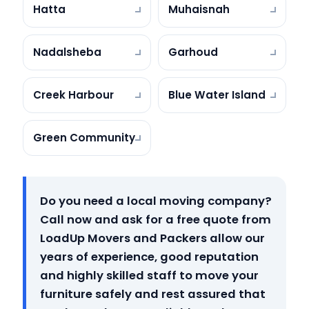
Hatta
Muhaisnah
Nadalsheba
Garhoud
Creek Harbour
Blue Water Island
Green Community
Do you need a local moving company?
Call now and ask for a free quote from
LoadUp Movers and Packers allow our
years of experience, good reputation
and highly skilled staff to move your
furniture safely and rest assured that