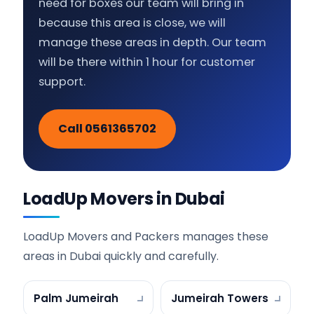
need for boxes our team will bring in
because this area is close, we will
manage these areas in depth. Our team
will be there within 1 hour for customer
support.
Call 0561365702
LoadUp Movers in Dubai
LoadUp Movers and Packers manages these
areas in Dubai quickly and carefully.
Palm Jumeirah
Jumeirah Towers