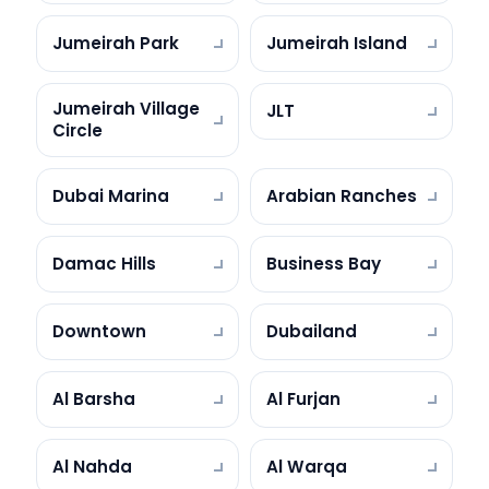
Jumeirah Park
Jumeirah Island
Jumeirah Village
JLT
Circle
Dubai Marina
Arabian Ranches
Damac Hills
Business Bay
Downtown
Dubailand
Al Barsha
Al Furjan
Al Nahda
Al Warqa