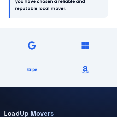
you have chosen a reliable and
reputable local mover.
LoadUp Movers