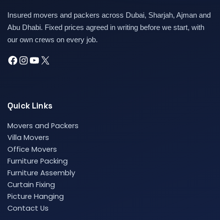
Insured movers and packers across Dubai, Sharjah, Ajman and
Abu Dhabi. Fixed prices agreed in writing before we start, with
our own crews on every job.
Quick Links
Movers and Packers
Villa Movers
Office Movers
Furniture Packing
Furniture Assembly
Curtain Fixing
Picture Hanging
Contact Us