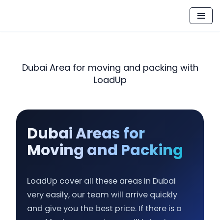
Skip
to
content
Dubai Area for moving and packing with
LoadUp
Dubai Areas for
Moving and Packing
LoadUp cover all these areas in Dubai
very easily, our team will arrive quickly
and give you the best price. If there is a