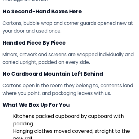
No Second-Hand Boxes Here
Cartons, bubble wrap and corner guards opened new at
your door and used once.
Handled Piece By Piece
Mirrors, artwork and screens are wrapped individually and
carried upright, padded on every side.
No Cardboard Mountain Left Behind
Cartons open in the room they belong to, contents land
where you point, and packaging leaves with us.
What We Box Up For You
Kitchens packed cupboard by cupboard with
padding
Hanging clothes moved covered, straight to the
new rail