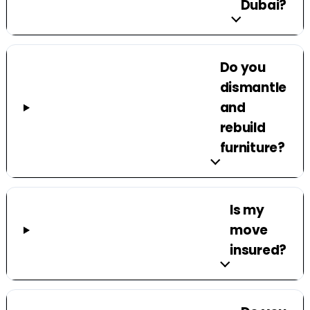
Dubai?
Do you
dismantle
and
rebuild
furniture?
Is my
move
insured?