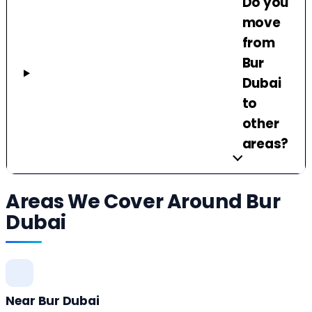
Do you
move
from
Bur
Dubai
to
other
areas?
Areas We Cover Around Bur
Dubai
Near Bur Dubai