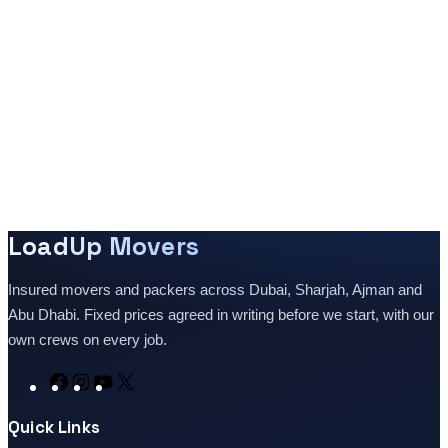
LoadUp Movers
Insured movers and packers across Dubai, Sharjah, Ajman and
Abu Dhabi. Fixed prices agreed in writing before we start, with our
own crews on every job.
Facebook
Instagram
YouTube
X
Quick Links