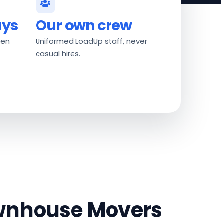
ays
Our own crew
ven
Uniformed LoadUp staff, never
casual hires.
ownhouse Movers