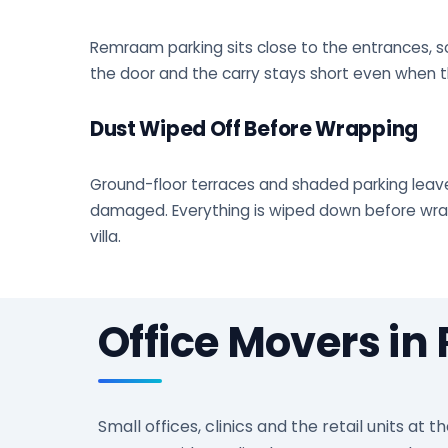
Remraam parking sits close to the entrances, so
the door and the carry stays short even when th
Dust Wiped Off Before Wrapping
Ground-floor terraces and shaded parking leave
damaged. Everything is wiped down before wrapp
villa.
Office Movers i
Small offices, clinics and the retail units 