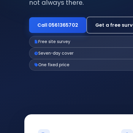
not always there.
Call 0561365702
Get a free sur
Free site survey
Seven-day cover
One fixed price