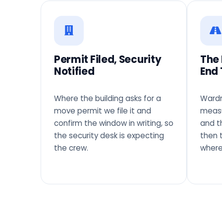
Permit Filed, Security
The
Notified
End 
Where the building asks for a
Wardr
move permit we file it and
measu
confirm the window in writing, so
and t
the security desk is expecting
then 
the crew.
where