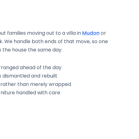
 families moving out to a villa in
Mudon
or
k. We handle both ends of that move, so one
s the house the same day.
rranged ahead of the day
 dismantled and rebuilt
d rather than merely wrapped
niture handled with care