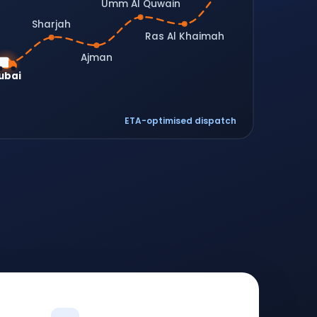
Umm Al Quwain
Sharjah
Ras Al Khaimah
Ajman
ubai
ETA-optimised dispatch