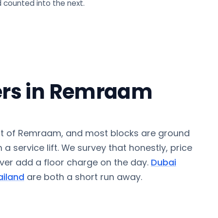
 counted into the next.
rs in Remraam
t of Remraam, and most blocks are ground
 a service lift. We survey that honestly, price
never add a floor charge on the day.
Dubai
iland
are both a short run away.