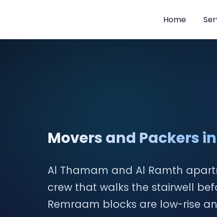
Home
Ser
Skip
to
content
Movers and Packers 
Al Thamam and Al Ramth apar
crew that walks the stairwell be
Remraam blocks are low-rise and t