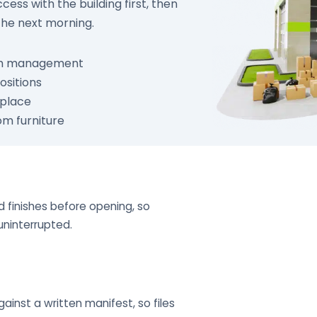
ess with the building first, then
the next morning.
ith management
ositions
 place
om furniture
 finishes before opening, so
uninterrupted.
inst a written manifest, so files