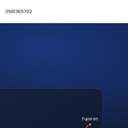
0561365702
Fujairah