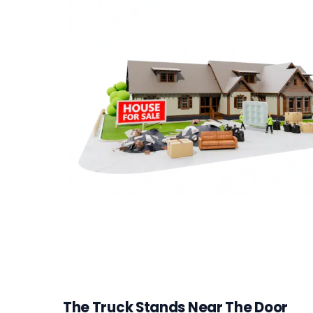
The Truck Stands Near The Door