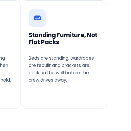
Standing Furniture, Not
Flat Packs
ing
Beds are standing, wardrobes
when
are rebuilt and brackets are
o
back on the wall before the
hold.
crew drives away.