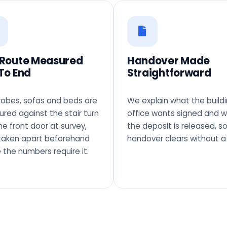
 Route Measured
Handover Made
To End
Straightforward
obes, sofas and beds are
We explain what the build
red against the stair turn
office wants signed and 
he front door at survey,
the deposit is released, s
taken apart beforehand
handover clears without a 
 the numbers require it.