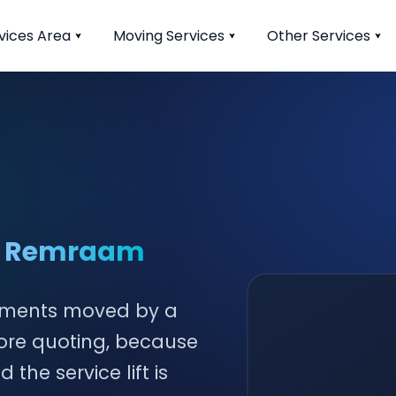
vices Area
Moving Services
Other Services
in Remraam
tments moved by a
fore quoting, because
he service lift is