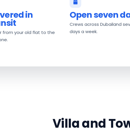
vered in
Open seven d
ansit
Crews across Dubailand se
days a week.
 from your old flat to the
one.
Villa and T