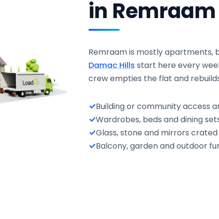
in Remraam
Remraam is mostly apartments, but
Damac Hills
start here every wee
crew empties the flat and rebuild
Building or community access a
Wardrobes, beds and dining sets
Glass, stone and mirrors crate
Balcony, garden and outdoor fur