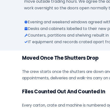
move outside trading hours. We agree the acc
work overnight so the doors open normally 
Evening and weekend windows agreed w
Desks and cabinets labelled to their new p
Counters, partitions and shelving rebuilt in
IT equipment and records crated apart fr
Moved Once The Shutters Drop
The crew starts once the shutters are down and
appointments, deliveries and walk-ins carry on 
Files Counted Out And Counted In
Every carton, crate and machine is numbered aga