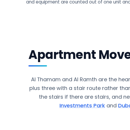
and equipment are counted out of one unit and
Apartment Move
Al Thamam and Al Ramth are the hear
plus three with a stair route rather than
the stairs if there are stairs, and 
Investments Park
and
Duba