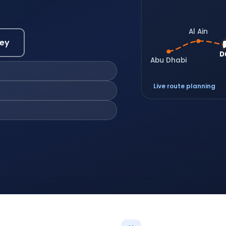
Al Ain
vey
D
Abu Dhabi
Live route planning