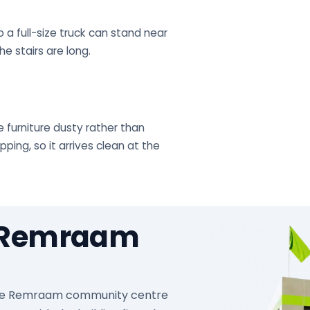
 a full-size truck can stand near
e stairs are long.
 furniture dusty rather than
ing, so it arrives clean at the
n Remraam
at the Remraam community centre