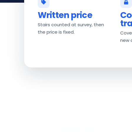
Written price
Co
tr
Stairs counted at survey, then
the price is fixed.
Cover
new 