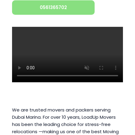
0561365702
We are trusted movers and packers serving
Dubai Marina. For over 10 years, LoadUp Movers
has been the leading choice for stress-free
relocations —making us one of the best Moving