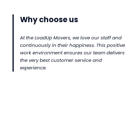
Why choose us
At the LoadUp Movers, we love our staff and
continuously in their happiness. This positive
work environment ensures our team delivers
the very best customer service and
experience.