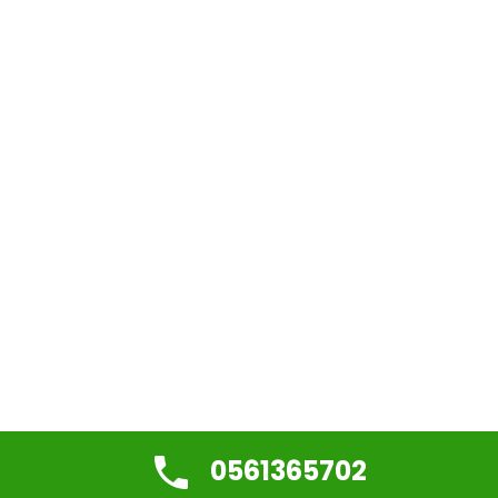
0561365702