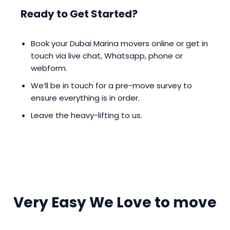
Ready to Get Started?
Book your Dubai Marina movers online or get in
touch via live chat, Whatsapp, phone or
webform.
We’ll be in touch for a pre-move survey to
ensure everything is in order.
Leave the heavy-lifting to us.
Very Easy We Love to move