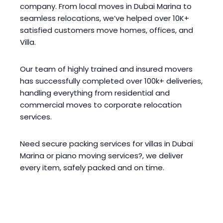
company. From local moves in Dubai Marina to
seamless relocations, we’ve helped over 10K+
satisfied customers move homes, offices, and
Villa.
Our team of highly trained and insured movers
has successfully completed over 100k+ deliveries,
handling everything from residential and
commercial moves to corporate relocation
services.
Need secure packing services for villas in Dubai
Marina or piano moving services?, we deliver
every item, safely packed and on time.