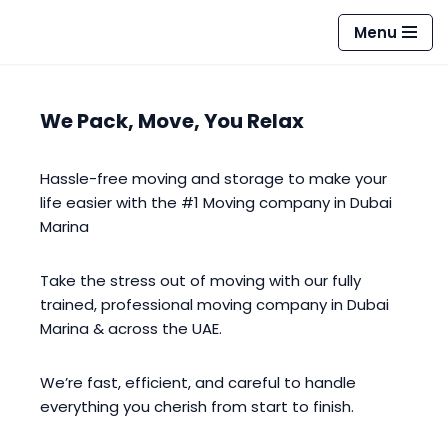
Menu
Skip
to
content
We Pack, Move, You Relax
Hassle-free moving and storage to make your
life easier with the #1 Moving company in Dubai
Marina
Take the stress out of moving with our fully
trained, professional moving company in Dubai
Marina & across the UAE.
We’re fast, efficient, and careful to handle
everything you cherish from start to finish.