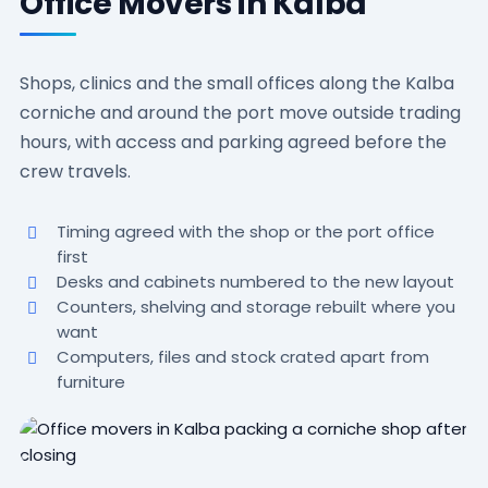
Office Movers in Kalba
Shops, clinics and the small offices along the Kalba
corniche and around the port move outside trading
hours, with access and parking agreed before the
crew travels.
Timing agreed with the shop or the port office
first
Desks and cabinets numbered to the new layout
Counters, shelving and storage rebuilt where you
want
Computers, files and stock crated apart from
furniture