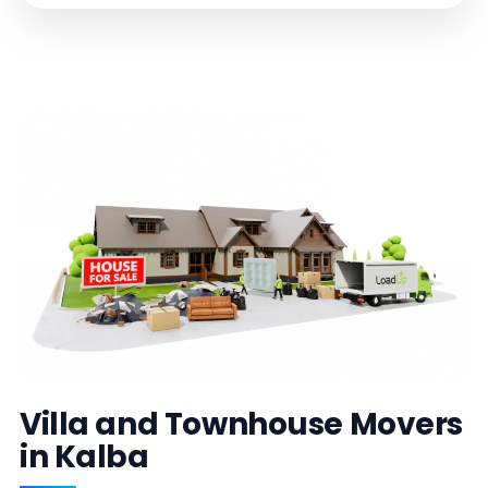
Villa and Townhouse Movers
in Kalba