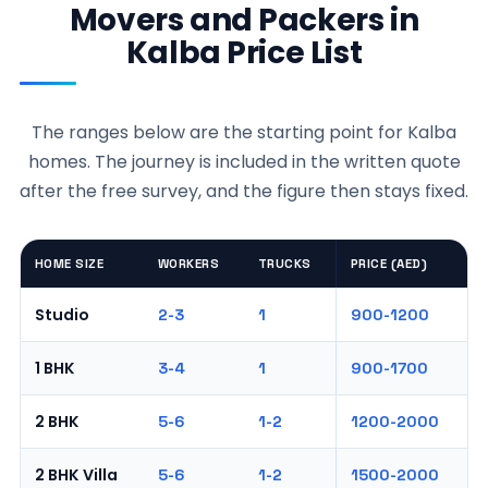
Movers and Packers in
Kalba Price List
The ranges below are the starting point for Kalba
homes. The journey is included in the written quote
after the free survey, and the figure then stays fixed.
HOME SIZE
WORKERS
TRUCKS
PRICE (AED)
Studio
2-3
1
900-1200
1 BHK
3-4
1
900-1700
2 BHK
5-6
1-2
1200-2000
2 BHK Villa
5-6
1-2
1500-2000