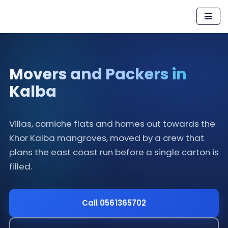
Skip
to
content
Movers and Packers in
Kalba
Villas, corniche flats and homes out towards the
Khor Kalba mangroves, moved by a crew that
plans the east coast run before a single carton is
filled.
Call 0561365702