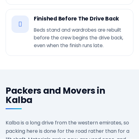
Finished Before The Drive Back
Beds stand and wardrobes are rebuilt
before the crew begins the drive back,
even when the finish runs late.
Packers and Movers in
Kalba
Kalba is a long drive from the western emirates, so
packing here is done for the road rather than for a