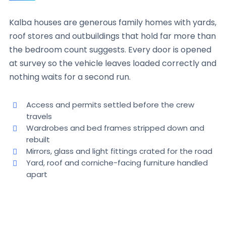
Kalba houses are generous family homes with yards,
roof stores and outbuildings that hold far more than
the bedroom count suggests. Every door is opened
at survey so the vehicle leaves loaded correctly and
nothing waits for a second run.
Access and permits settled before the crew
travels
Wardrobes and bed frames stripped down and
rebuilt
Mirrors, glass and light fittings crated for the road
Yard, roof and corniche-facing furniture handled
apart