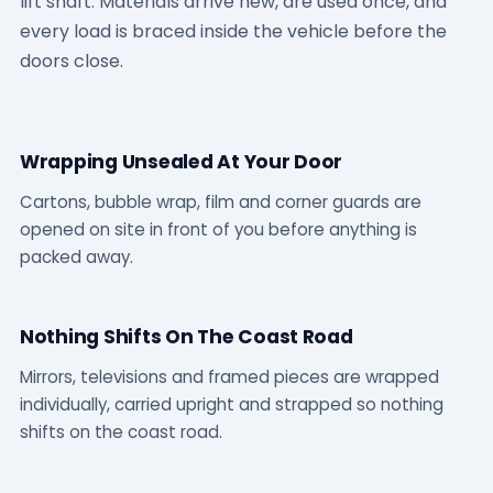
lift shaft. Materials arrive new, are used once, and
every load is braced inside the vehicle before the
doors close.
Wrapping Unsealed At Your Door
Cartons, bubble wrap, film and corner guards are
opened on site in front of you before anything is
packed away.
Nothing Shifts On The Coast Road
Mirrors, televisions and framed pieces are wrapped
individually, carried upright and strapped so nothing
shifts on the coast road.