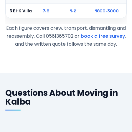
3 BHK Villa
7-8
1-2
1800-3000
Each figure covers crew, transport, dismantling and
reassembly. Call 0561365702 or
book a free survey
,
and the written quote follows the same day.
Questions About Moving in
Kalba