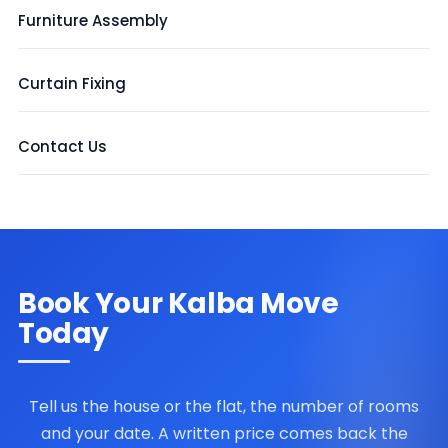
Furniture Assembly
Curtain Fixing
Contact Us
Book Your Kalba Move
Today
Tell us the house or the flat, the number of rooms
and your date. A written price comes back the