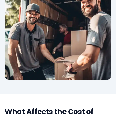
What Affects the Cost of