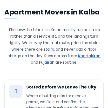
Apartment Movers in Kalba
The low-rise blocks in Kalba mostly run on stairs
rather than a service lift, and the landings turn
tightly. We survey the real route, price the stairs
where there are stairs, and never add a floor
charge on the day. Runs across from
Khorfakkan
and
Fujairah
are routine.
Sorted Before We Leave The City
Where a building asks for a move
permit, we file it and confirm the
window to you in writing before the crew