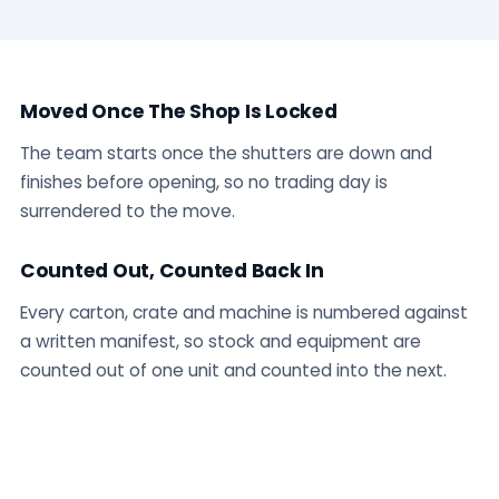
Moved Once The Shop Is Locked
The team starts once the shutters are down and
finishes before opening, so no trading day is
surrendered to the move.
Counted Out, Counted Back In
Every carton, crate and machine is numbered against
a written manifest, so stock and equipment are
counted out of one unit and counted into the next.