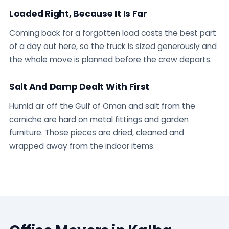
Loaded Right, Because It Is Far
Coming back for a forgotten load costs the best part
of a day out here, so the truck is sized generously and
the whole move is planned before the crew departs.
Salt And Damp Dealt With First
Humid air off the Gulf of Oman and salt from the
corniche are hard on metal fittings and garden
furniture. Those pieces are dried, cleaned and
wrapped away from the indoor items.