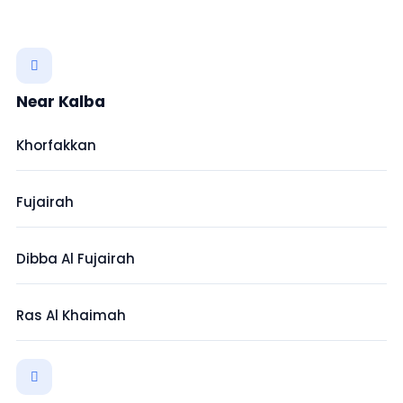
Near Kalba
Khorfakkan
Fujairah
Dibba Al Fujairah
Ras Al Khaimah