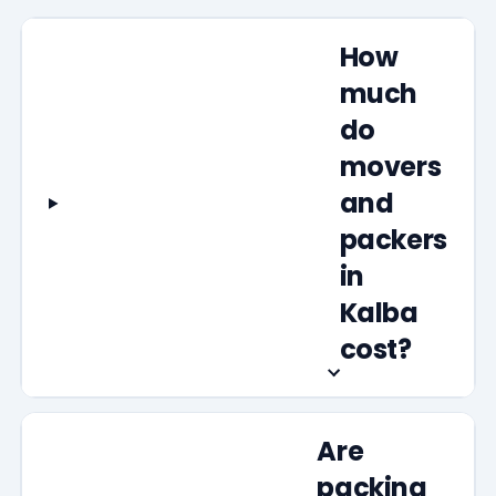
How
much
do
movers
and
packers
in
Kalba
cost?
Are
packing