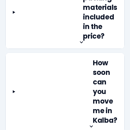
materials
included
in the
price?
How
soon
can
you
move
me in
Kalba?