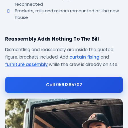
reconnected
Brackets, rails and mirrors remounted at the new
house
a
Reassembly Adds Nothing To The Bill
Dismantling and reassembly are inside the quoted
figure, brackets included. Add
curtain fixing
and
furniture assembly
while the crew is already on site.
Call 0561365702