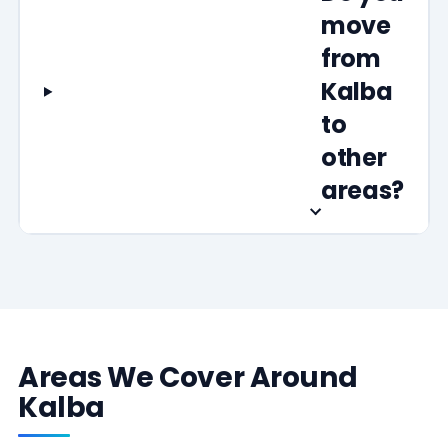
move
from
Kalba
to
other
areas?
Areas We Cover Around
Kalba