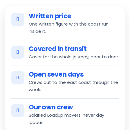
Written price
One written figure with the coast run
inside it.
Covered in transit
Cover for the whole journey, door to door.
Open seven days
Crews out to the east coast through the
week.
Our own crew
Salaried LoadUp movers, never day
labour.