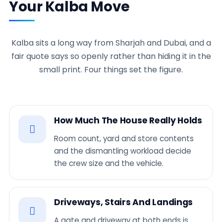
Your Kalba Move
Kalba sits a long way from Sharjah and Dubai, and a
fair quote says so openly rather than hiding it in the
small print. Four things set the figure.
How Much The House Really Holds
Room count, yard and store contents
and the dismantling workload decide
the crew size and the vehicle.
Driveways, Stairs And Landings
A gate and driveway at both ends is