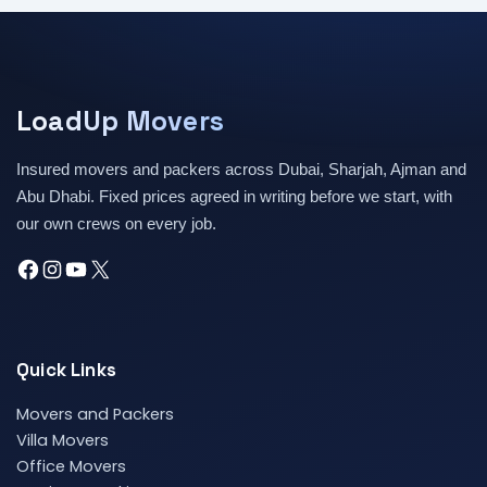
LoadUp Movers
Insured movers and packers across Dubai, Sharjah, Ajman and
Abu Dhabi. Fixed prices agreed in writing before we start, with
our own crews on every job.
Quick Links
Movers and Packers
Villa Movers
Office Movers