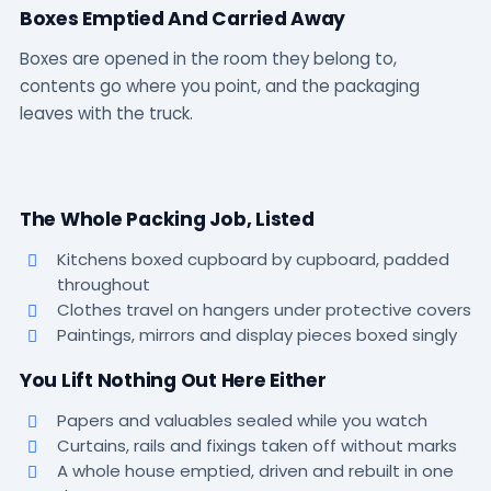
Boxes Emptied And Carried Away
Boxes are opened in the room they belong to,
contents go where you point, and the packaging
leaves with the truck.
The Whole Packing Job, Listed
Kitchens boxed cupboard by cupboard, padded
throughout
Clothes travel on hangers under protective covers
Paintings, mirrors and display pieces boxed singly
You Lift Nothing Out Here Either
Papers and valuables sealed while you watch
Curtains, rails and fixings taken off without marks
A whole house emptied, driven and rebuilt in one