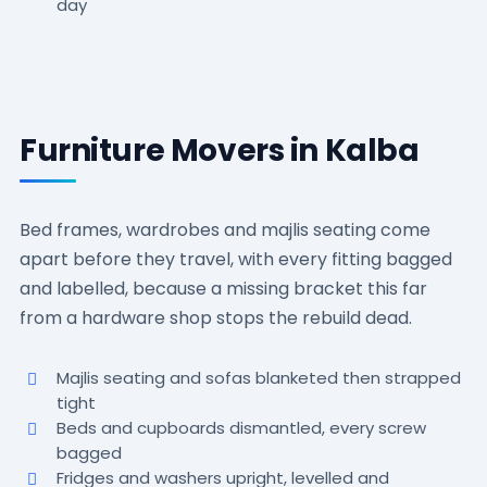
day
Furniture Movers in Kalba
Bed frames, wardrobes and majlis seating come
apart before they travel, with every fitting bagged
and labelled, because a missing bracket this far
from a hardware shop stops the rebuild dead.
Majlis seating and sofas blanketed then strapped
tight
Beds and cupboards dismantled, every screw
bagged
Fridges and washers upright, levelled and