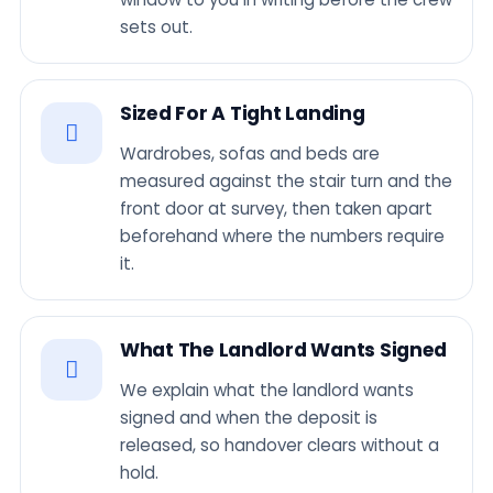
sets out.
Sized For A Tight Landing
Wardrobes, sofas and beds are
measured against the stair turn and the
front door at survey, then taken apart
beforehand where the numbers require
it.
What The Landlord Wants Signed
We explain what the landlord wants
signed and when the deposit is
released, so handover clears without a
hold.