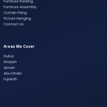
Furniture Packing
Furniture Assembly
Curtain Fixing
Picture Hanging
Contact Us
Areas We Cover
Dubai
Sharjah
Ajman
Abu Dhabi
Fujairah