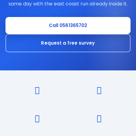
same day with the east coast run already inside it.
Call 0561365702
Request a free survey