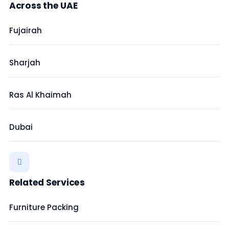
Across the UAE
Fujairah
Sharjah
Ras Al Khaimah
Dubai
Related Services
Furniture Packing