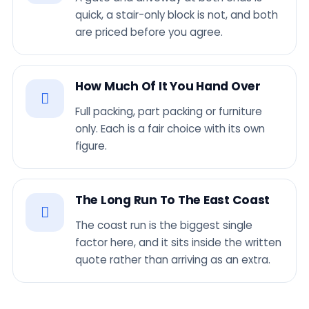
quick, a stair-only block is not, and both
are priced before you agree.
How Much Of It You Hand Over
Full packing, part packing or furniture
only. Each is a fair choice with its own
figure.
The Long Run To The East Coast
The coast run is the biggest single
factor here, and it sits inside the written
quote rather than arriving as an extra.