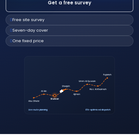
Get a free survey
Free site survey
Seven-day cover
One fixed price
Fujairah
Umm Al Quwain
Sharjah
Ras Al Khaimah
Al Ain
Ajman
Dubai
Abu Dhabi
Live route planning
ETA-optimised dispatch