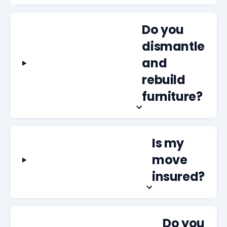
Do you
dismantle
and
rebuild
furniture?
Is my
move
insured?
Do you