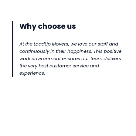
Why choose us
At the LoadUp Movers, we love our staff and
continuously in their happiness. This positive
work environment ensures our team delivers
the very best customer service and
experience.