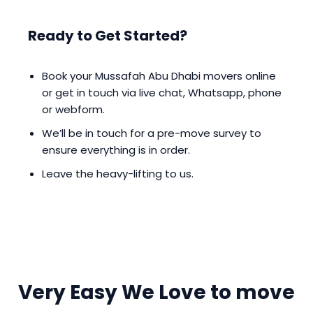
Ready to Get Started?
Book your Mussafah Abu Dhabi movers online
or get in touch via live chat, Whatsapp, phone
or webform.
We’ll be in touch for a pre-move survey to
ensure everything is in order.
Leave the heavy-lifting to us.
Very Easy We Love to move