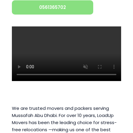
0561365702
We are trusted movers and packers serving
Mussafah Abu Dhabi. For over 10 years, LoadUp
Movers has been the leading choice for stress-
free relocations —making us one of the best