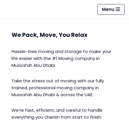
Menu
Skip
to
content
We Pack, Move, You Relax
Hassle-free moving and storage to make your
life easier with the #1 Moving company in
Mussafah Abu Dhabi
Take the stress out of moving with our fully
trained, professional moving company in
Mussafah Abu Dhabi & across the UAE.
We’re fast, efficient, and careful to handle
everything you cherish from start to finish.