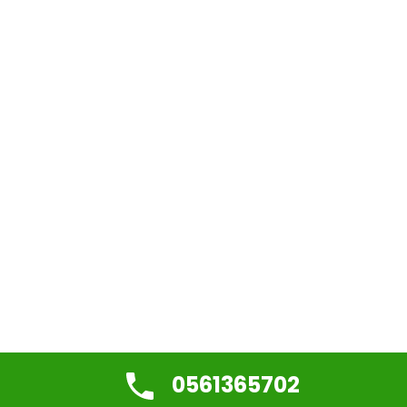
0561365702