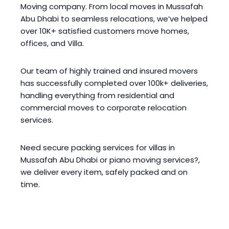
Moving company. From local moves in Mussafah
Abu Dhabi to seamless relocations, we’ve helped
over 10K+ satisfied customers move homes,
offices, and Villa.
Our team of highly trained and insured movers
has successfully completed over 100k+ deliveries,
handling everything from residential and
commercial moves to corporate relocation
services.
Need secure packing services for villas in
Mussafah Abu Dhabi or piano moving services?,
we deliver every item, safely packed and on
time.